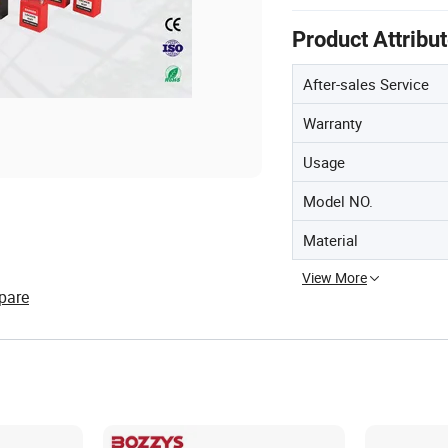
Product Attribu
After-sales Service
Warranty
Usage
Model NO.
Material
View More
pare