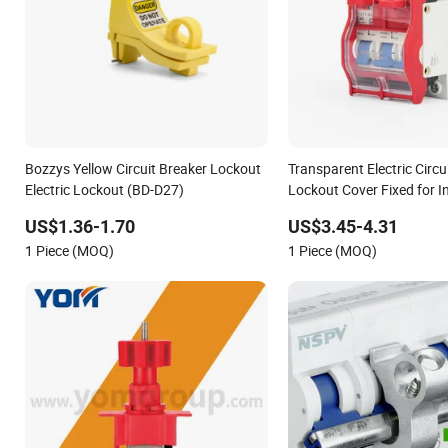
Bozzys Yellow Circuit Breaker Lockout
Transparent Electric Circu
Electric Lockout (BD-D27)
Lockout Cover Fixed for I
Miniature Breakers
US$1.36-1.70
US$3.45-4.31
1 Piece (MOQ)
1 Piece (MOQ)