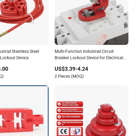
strial Stainless Steel
Multi-Function Industrial Circuit
 Lockout Device
Breaker Lockout Device for Electrical
Insulation Lockout/Tagout
.00
US$3.39-4.24
Q)
2 Pieces (MOQ)