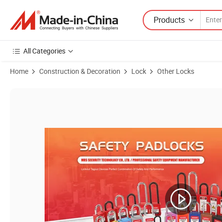
Products
All Categories
Home
Construction & Decoration
Lock
Other Locks
Product Images of Electrical ABS Material Circuit Breaker Lock Tools