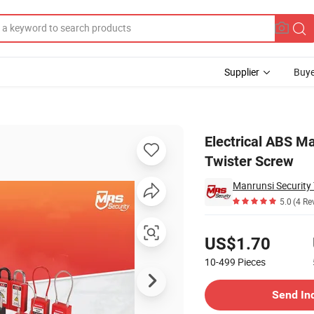
Supplier
Buye
 Lockout with Twister Screw
Electrical ABS Ma
Twister Screw
Manrunsi Security 
5.0
(4 Re
Pricing
US$1.70
10-499
Pieces
Contact Supplier
Send In