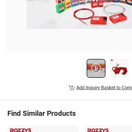
Add Inquiry Basket to Com
Find Similar Products