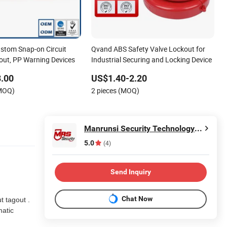
tom Snap-on Circuit
Qvand ABS Safety Valve Lockout for
out, PP Warning Devices
Industrial Securing and Locking Device
.00
US$1.40-2.20
(MOQ)
2 pieces (MOQ)
Manrunsi Security Technology Co., Ltd.
5.0
(4)
Send Inquiry
Chat Now
 tagout .
matic