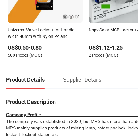
Universal Valve Lockout for Handle
Nspv Solar MCB Lockout
Width 40mm with Nylon PA and
Stainless Steel
US$0.50-0.80
US$1.12-1.25
500 Pieces (MOQ)
2 Pieces (MOQ)
Supplier Details
Product Details
Product Description
Company Pro
The company was established in 2020, but MRS has more than a dec
MRS mainly supplies products of mining lamp, safety padlock, lockout 
lockout, lockout station etc.