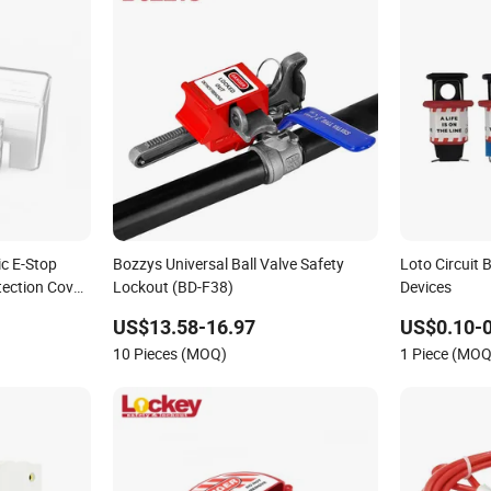
ic E-Stop
Bozzys Universal Ball Valve Safety
Loto Circuit
ection Cover
Lockout (BD-F38)
Devices
US$13.58-16.97
US$0.10-0
10 Pieces (MOQ)
1 Piece (MOQ