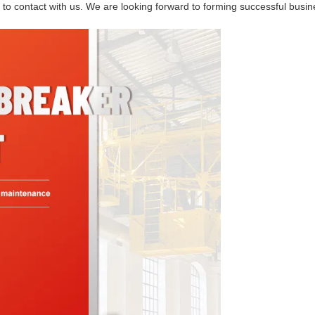
ee to contact with us. We are looking forward to forming successful busi