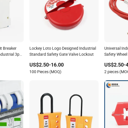
it Breaker
Lockey Loto Logo Designed Industrial
Universal Indu
ndustrial 3p
Standard Safety Gate Valve Lockout
Safety Wheel
US$2.50-16.00
US$2.50-4
100 Pieces (MOQ)
2 pieces (MO