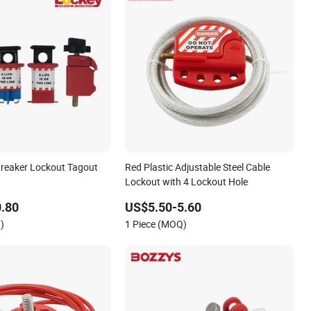
 Breaker Lockout Tagout
Red Plastic Adjustable Steel Cable
Lockout with 4 Lockout Hole
.80
US$5.50-5.60
)
1 Piece (MOQ)