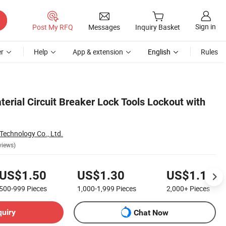
Sign in
Post My RFQ
Messages
Inquiry Basket
r
Help
App & extension
English
Rules
terial Circuit Breaker Lock Tools Lockout with
Technology Co., Ltd.
views)
US$1.50
US$1.30
US$1.10
500-999
Pieces
1,000-1,999
Pieces
2,000+
Pieces
quiry
Chat Now