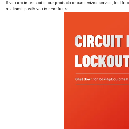
If you are interested in our products or customized service, feel fr
relationship with you in near future.