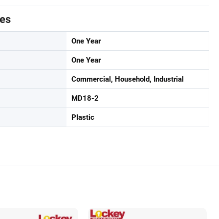
tes
One Year
One Year
Commercial, Household, Industrial
MD18-2
Plastic