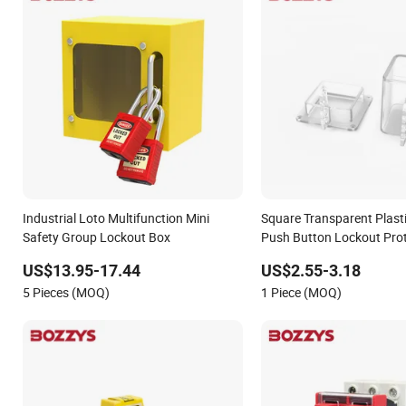
Industrial Loto Multifunction Mini
Square Transparent Plast
Safety Group Lockout Box
Push Button Lockout Prot
Lockout
US$13.95-17.44
US$2.55-3.18
5 Pieces (MOQ)
1 Piece (MOQ)