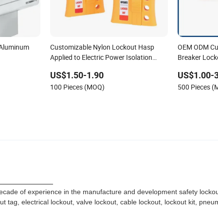
 Aluminum
Customizable Nylon Lockout Hasp
OEM ODM Cus
Applied to Electric Power Isolation
Breaker Lock
Labels
US$1.50-1.90
US$1.00-3
100 Pieces (MOQ)
500 Pieces 
file
ade of experience in the manufacture and development safety lockout
tag, electrical lockout, valve lockout, cable lockout, lockout kit, pneu